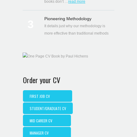
books don’t …
read more
Pioneering Methodology
3
It details just why our methodology is
more effective than traditional methods
Order your CV
FIRST JOB CV
STUDENT/GRADUATE CV
MID CAREER CV
MANAGER CV