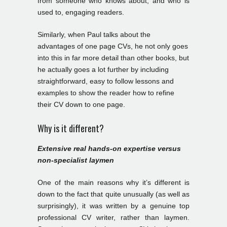
from someone who knows about, and who is
used to, engaging readers.
Similarly, when Paul talks about the
advantages of one page CVs, he not only goes
into this in far more detail than other books, but
he actually goes a lot further by including
straightforward, easy to follow lessons and
examples to show the reader how to refine
their CV down to one page.
Why is it different?
Extensive real hands-on expertise versus
non-specialist laymen
One of the main reasons why it’s different is
down to the fact that quite unusually (as well as
surprisingly), it was written by a genuine top
professional CV writer, rather than laymen.