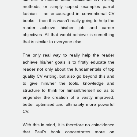
methods, or simply copied examples parrot
fashion – as encouraged in conventional CV
books – then this wasn’t really going to help the
reader achieve his/her job and career
objectives. All that would achieve is something
that is similar to everyone else.
The only real way to really help the reader
achieve his/her goals is to firstly educate the
reader not only about the fundamentals of top
quality CV writing, but also go beyond this and
to give him/her the tools, knowledge and
structure to think for himself/herself so as to
engender the creation of a vastly improved,
better optimised and ultimately more powerful
CV.
With this in mind, it is therefore no coincidence
that Paul’s book concentrates more on