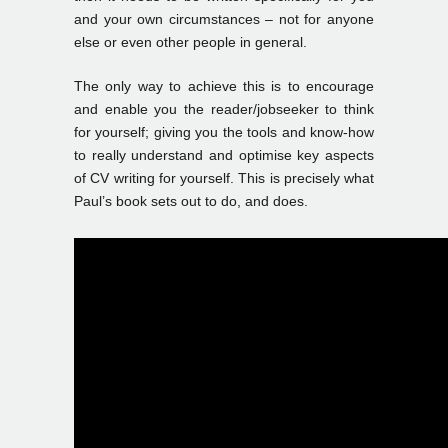
and your own circumstances – not for anyone
else or even other people in general.
The only way to achieve this is to encourage
and enable you the reader/jobseeker to think
for yourself; giving you the tools and know-how
to really understand and optimise key aspects
of CV writing for yourself. This is precisely what
Paul’s book sets out to do, and does.