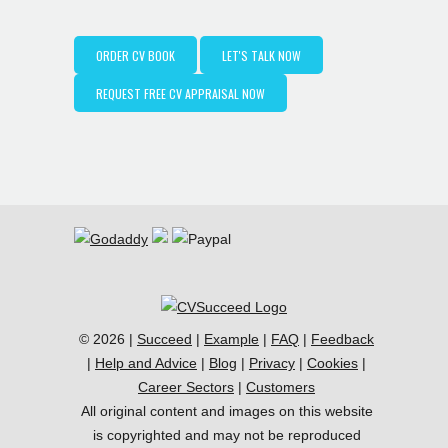
ORDER CV BOOK
LET'S TALK NOW
REQUEST FREE CV APPRAISAL NOW
© 2026 |
Succeed
|
Example
|
FAQ
|
Feedback
|
Help and Advice
|
Blog
|
Privacy
|
Cookies
|
Career Sectors
|
Customers
All original content and images on this website
is copyrighted and may not be reproduced