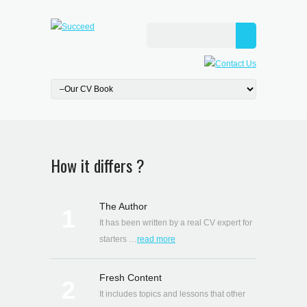
How it differs ?
The Author
1
It has been written by a real CV expert for
starters …
read more
Fresh Content
2
It includes topics and lessons that other