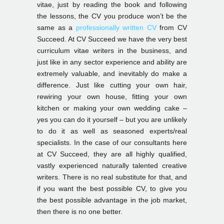
vitae, just by reading the book and following
the lessons, the CV you produce won’t be the
same as a
professionally written CV
from CV
Succeed. At CV Succeed we have the very best
curriculum vitae writers in the business, and
just like in any sector experience and ability are
extremely valuable, and inevitably do make a
difference. Just like cutting your own hair,
rewiring your own house, fitting your own
kitchen or making your own wedding cake –
yes you can do it yourself – but you are unlikely
to do it as well as seasoned experts/real
specialists. In the case of our consultants here
at CV Succeed, they are all highly qualified,
vastly experienced naturally talented creative
writers. There is no real substitute for that, and
if you want the best possible CV, to give you
the best possible advantage in the job market,
then there is no one better.