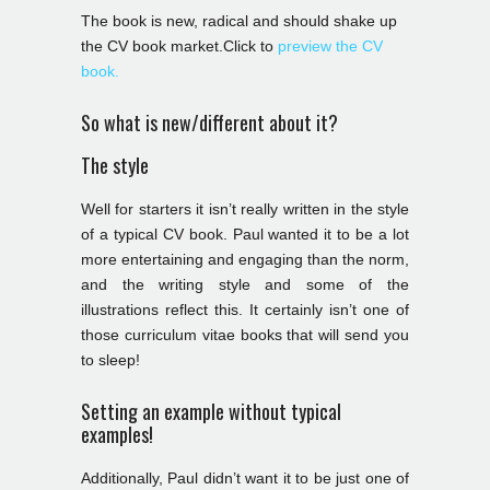
The book is new, radical and should shake up
the CV book market.Click to
preview the CV
book.
So what is new/different about it?
The style
Well for starters it isn’t really written in the style
of a typical CV book. Paul wanted it to be a lot
more entertaining and engaging than the norm,
and the writing style and some of the
illustrations reflect this. It certainly isn’t one of
those curriculum vitae books that will send you
to sleep!
Setting an example without typical
examples!
Additionally, Paul didn’t want it to be just one of