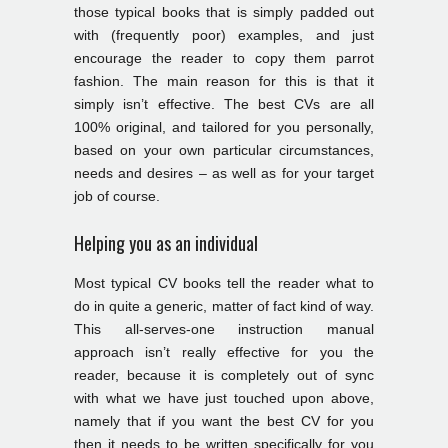
those typical books that is simply padded out
with (frequently poor) examples, and just
encourage the reader to copy them parrot
fashion. The main reason for this is that it
simply isn’t effective. The best CVs are all
100% original, and tailored for you personally,
based on your own particular circumstances,
needs and desires – as well as for your target
job of course.
Helping you as an individual
Most typical CV books tell the reader what to
do in quite a generic, matter of fact kind of way.
This all-serves-one instruction manual
approach isn’t really effective for you the
reader, because it is completely out of sync
with what we have just touched upon above,
namely that if you want the best CV for you
then it needs to be written specifically for you