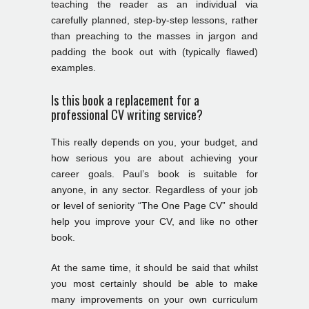
teaching the reader as an individual via
carefully planned, step-by-step lessons, rather
than preaching to the masses in jargon and
padding the book out with (typically flawed)
examples.
Is this book a replacement for a
professional CV writing service?
This really depends on you, your budget, and
how serious you are about achieving your
career goals. Paul’s book is suitable for
anyone, in any sector. Regardless of your job
or level of seniority “The One Page CV” should
help you improve your CV, and like no other
book.
At the same time, it should be said that whilst
you most certainly should be able to make
many improvements on your own curriculum