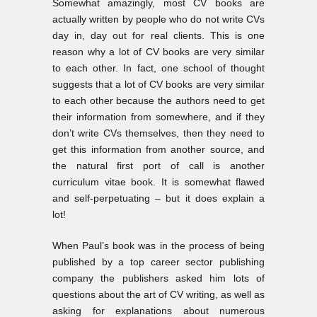
Somewhat amazingly, most CV books are
actually written by people who do not write CVs
day in, day out for real clients. This is one
reason why a lot of CV books are very similar
to each other. In fact, one school of thought
suggests that a lot of CV books are very similar
to each other because the authors need to get
their information from somewhere, and if they
don’t write CVs themselves, then they need to
get this information from another source, and
the natural first port of call is another
curriculum vitae book. It is somewhat flawed
and self-perpetuating – but it does explain a
lot!
When Paul’s book was in the process of being
published by a top career sector publishing
company the publishers asked him lots of
questions about the art of CV writing, as well as
asking for explanations about numerous