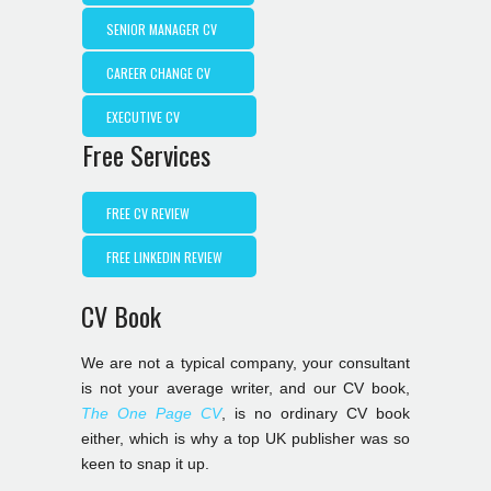
SENIOR MANAGER CV
CAREER CHANGE CV
EXECUTIVE CV
Free Services
FREE CV REVIEW
FREE LINKEDIN REVIEW
CV Book
We are not a typical company, your consultant
is not your average writer, and our CV book,
The One Page CV
, is no ordinary CV book
either, which is why a top UK publisher was so
keen to snap it up.