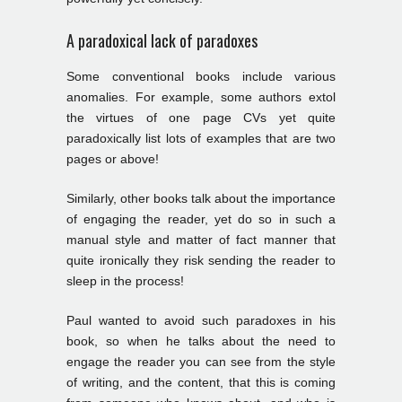
A paradoxical lack of paradoxes
Some conventional books include various
anomalies. For example, some authors extol
the virtues of one page CVs yet quite
paradoxically list lots of examples that are two
pages or above!
Similarly, other books talk about the importance
of engaging the reader, yet do so in such a
manual style and matter of fact manner that
quite ironically they risk sending the reader to
sleep in the process!
Paul wanted to avoid such paradoxes in his
book, so when he talks about the need to
engage the reader you can see from the style
of writing, and the content, that this is coming