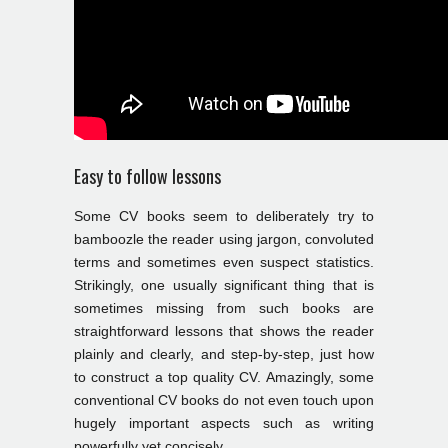
Easy to follow lessons
Some CV books seem to deliberately try to
bamboozle the reader using jargon, convoluted
terms and sometimes even suspect statistics.
Strikingly, one usually significant thing that is
sometimes missing from such books are
straightforward lessons that shows the reader
plainly and clearly, and step-by-step, just how
to construct a top quality CV. Amazingly, some
conventional CV books do not even touch upon
hugely important aspects such as writing
powerfully yet concisely.