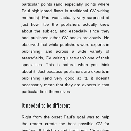
particular points (and especially points where
Paul highlighted flaws in traditional CV writing
methods). Paul was actually very surprised at
just how little the publishers actually knew
about the subject, and especially since they
had published other CV books previously. He
observed that while publishers were experts in
publishing, and across a wide variety of
areas/fields, CV writing just wasn’t one of their
specialities. This is natural when you think
about it. Just because publishers are experts in
publishing (and very good at it), it doesn’t
necessarily mean that they are experts in that
particular field themselves.
It needed to be different
Right from the onset Paul’s goal was to help
the reader create the best possible CV for
him/her. If he/she used traditional CV writing