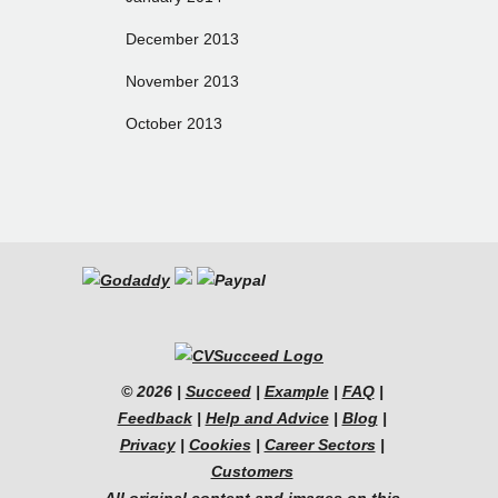
December 2013
November 2013
October 2013
© 2026 |
Succeed
|
Example
|
FAQ
|
Feedback
|
Help and Advice
|
Blog
|
Privacy
|
Cookies
|
Career Sectors
|
Customers