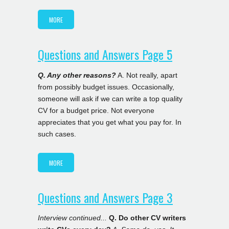
MORE
Questions and Answers Page 5
Q. Any other reasons?
A. Not really, apart
from possibly budget issues. Occasionally,
someone will ask if we can write a top quality
CV for a budget price. Not everyone
appreciates that you get what you pay for. In
such cases.
MORE
Questions and Answers Page 3
Interview continued...
Q. Do other CV writers