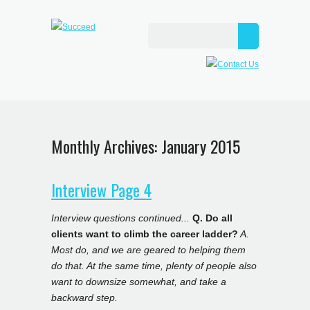
Monthly Archives:
January 2015
Interview Page 4
Interview questions continued...
Q. Do all
clients want to climb the career ladder?
A.
Most do, and we are geared to helping them
do that. At the same time, plenty of people also
want to downsize somewhat, and take a
backward step.