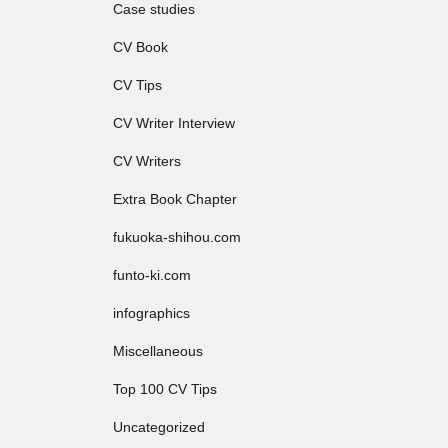
Case studies
CV Book
CV Tips
CV Writer Interview
CV Writers
Extra Book Chapter
fukuoka-shihou.com
funto-ki.com
infographics
Miscellaneous
Top 100 CV Tips
Uncategorized