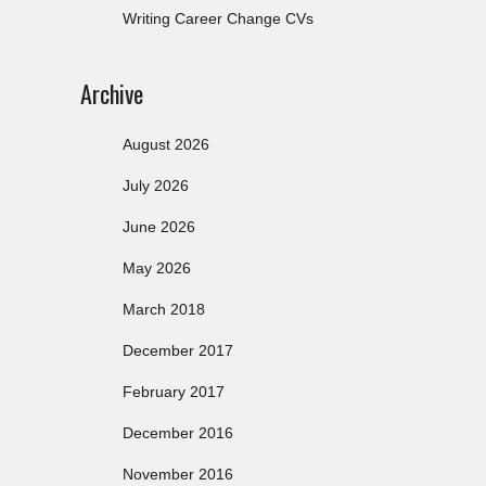
Writing Career Change CVs
Archive
August 2026
July 2026
June 2026
May 2026
March 2018
December 2017
February 2017
December 2016
November 2016