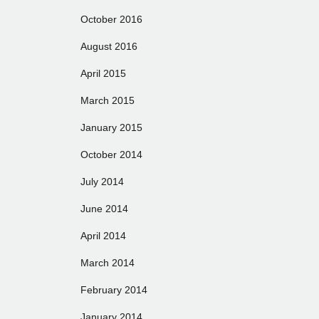
October 2016
August 2016
April 2015
March 2015
January 2015
October 2014
July 2014
June 2014
April 2014
March 2014
February 2014
January 2014