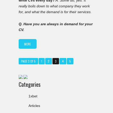
write CVs every day?
A. Some do, yes. It
really boils down to what company they work
for, and what the demand is for their services.
Q. Have you are always in demand for your
CV.
MORE
PAGE 3 OF 5
1
2
3
4
5
Categories
1xbet
Articles