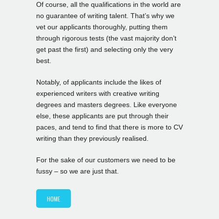
Of course, all the qualifications in the world are
no guarantee of writing talent. That’s why we
vet our applicants thoroughly, putting them
through rigorous tests (the vast majority don’t
get past the first) and selecting only the very
best.
Notably, of applicants include the likes of
experienced writers with creative writing
degrees and masters degrees. Like everyone
else, these applicants are put through their
paces, and tend to find that there is more to CV
writing than they previously realised.
For the sake of our customers we need to be
fussy – so we are just that.
HOME