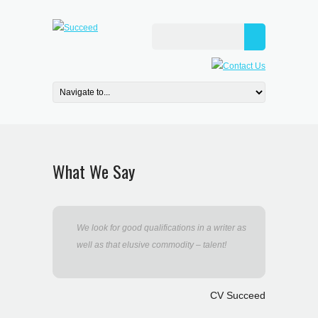
What We Say
We look for good qualifications in a writer as
well as that elusive commodity – talent!
CV Succeed