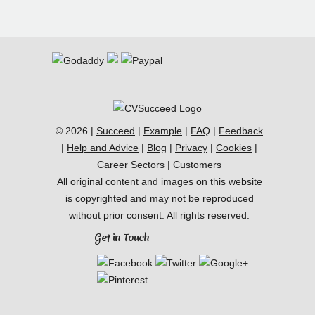
© 2026 |
Succeed
|
Example
|
FAQ
|
Feedback
|
Help and Advice
|
Blog
|
Privacy
|
Cookies
|
Career Sectors
|
Customers
All original content and images on this website
is copyrighted and may not be reproduced
without prior consent. All rights reserved.
Get in Touch