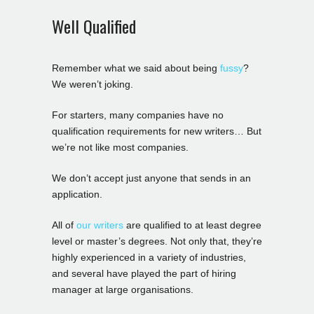
Well Qualified
Remember what we said about being
fussy
?
We weren’t joking.
For starters, many companies have no
qualification requirements for new writers… But
we’re not like most companies.
We don’t accept just anyone that sends in an
application.
All of
our writers
are qualified to at least degree
level or master’s degrees. Not only that, they’re
highly experienced in a variety of industries,
and several have played the part of hiring
manager at large organisations.