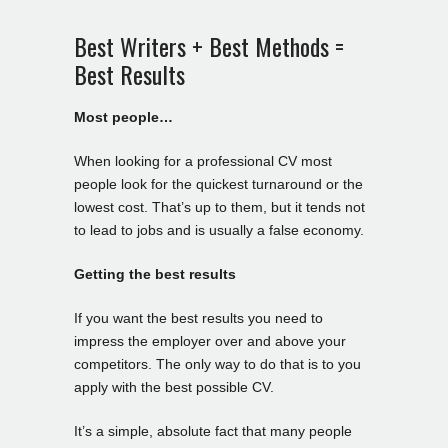
Best Writers + Best Methods =
Best Results
Most people…
When looking for a professional CV most
people look for the quickest turnaround or the
lowest cost. That’s up to them, but it tends not
to lead to jobs and is usually a false economy.
Getting the best results
If you want the best results you need to
impress the employer over and above your
competitors. The only way to do that is to you
apply with the best possible CV.
It’s a simple, absolute fact that many people