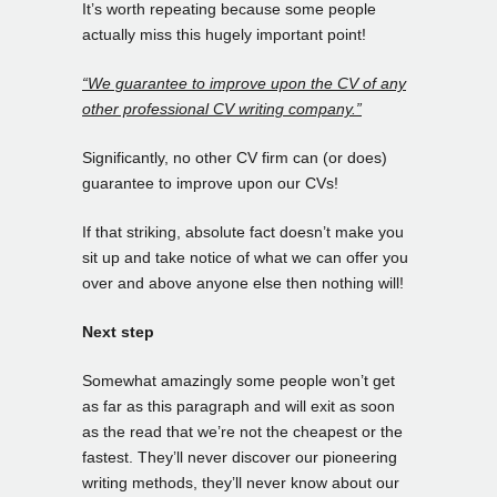
It’s worth repeating because some people
actually miss this hugely important point!
“We guarantee to improve upon the CV of any
other professional CV writing company.”
Significantly, no other CV firm can (or does)
guarantee to improve upon our CVs!
If that striking, absolute fact doesn’t make you
sit up and take notice of what we can offer you
over and above anyone else then nothing will!
Next step
Somewhat amazingly some people won’t get
as far as this paragraph and will exit as soon
as the read that we’re not the cheapest or the
fastest. They’ll never discover our pioneering
writing methods, they’ll never know about our