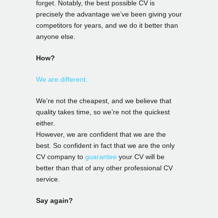
forget. Notably, the best possible CV is
precisely the advantage we’ve been giving your
competitors for years, and we do it better than
anyone else.
How?
We are different.
We’re not the cheapest, and we believe that
quality takes time, so we’re not the quickest
either.
However, we are confident that we are the
best. So confident in fact that we are the only
CV company to
guarantee
your CV will be
better than that of any other professional CV
service.
Say again?