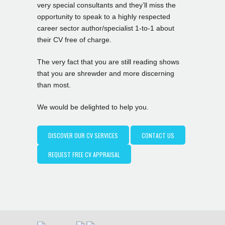
very special consultants and they’ll miss the
opportunity to speak to a highly respected
career sector author/specialist 1-to-1 about
their CV free of charge.
The very fact that you are still reading shows
that you are shrewder and more discerning
than most.
We would be delighted to help you.
DISCOVER OUR CV SERVICES
CONTACT US
REQUEST FREE CV APPRAISAL