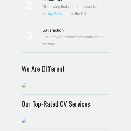
2
Of knowing that your consultant is one of
the
top CV writers
in the UK
Satisfaction
3
Ensuring your satisfaction every step of
the way
We Are Different
Our Top-Rated CV Services