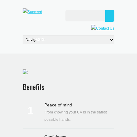
Benefits
Peace of mind
1
From knowing your CV is in the safest
possible hands.
Confidence