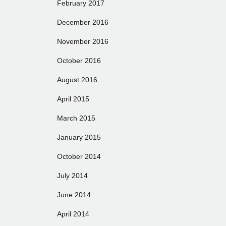
February 2017
December 2016
November 2016
October 2016
August 2016
April 2015
March 2015
January 2015
October 2014
July 2014
June 2014
April 2014