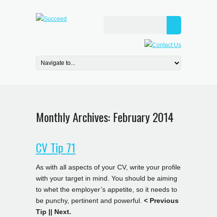
Monthly Archives:
February 2014
CV Tip 71
As with all aspects of your CV, write your profile
with your target in mind. You should be aiming
to whet the employer’s appetite, so it needs to
be punchy, pertinent and powerful.
< Previous
Tip
||
Next.