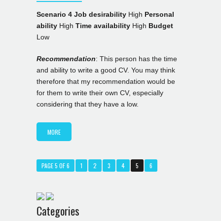
Scenario 4
Job desirability
High
Personal
ability
High
Time availability
High
Budget
Low
Recommendation
: This person has the time
and ability to write a good CV. You may think
therefore that my recommendation would be
for them to write their own CV, especially
considering that they have a low.
MORE
PAGE 5 OF 6
1
2
3
4
5
6
Categories