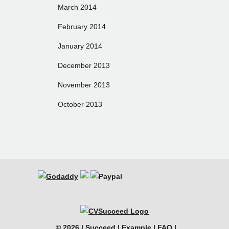
March 2014
February 2014
January 2014
December 2013
November 2013
October 2013
© 2026 |
Succeed
|
Example
|
FAQ
|