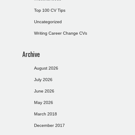
Top 100 CV Tips
Uncategorized
Writing Career Change CVs
Archive
August 2026
July 2026
June 2026
May 2026
March 2018
December 2017