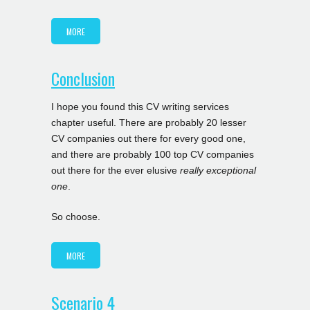
MORE
Conclusion
I hope you found this CV writing services
chapter useful. There are probably 20 lesser
CV companies out there for every good one,
and there are probably 100 top CV companies
out there for the ever elusive
really exceptional
one
.
So choose.
MORE
Scenario 4