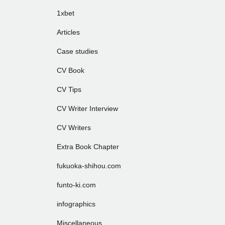
1xbet
Articles
Case studies
CV Book
CV Tips
CV Writer Interview
CV Writers
Extra Book Chapter
fukuoka-shihou.com
funto-ki.com
infographics
Miscellaneous